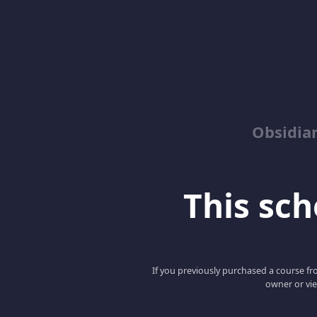
Obsidia
This scho
If you previously purchased a course fro
owner or vie